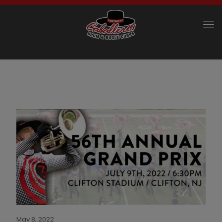
May 8, 2022