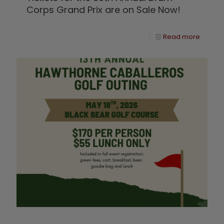
Corps Grand Prix are on Sale Now!
Read more