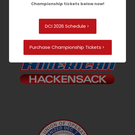
Championship tickets below now!
DCI 2026 Schedule
Purchase Championship Tickets