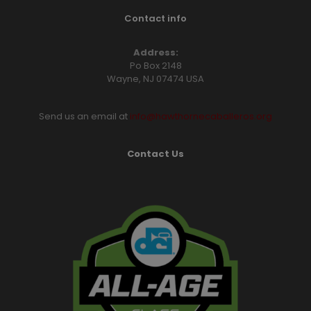
Contact info
Address:
Po Box 2148
Wayne, NJ 07474 USA
Send us an email at
info@hawthornecaballeros.org
Contact Us