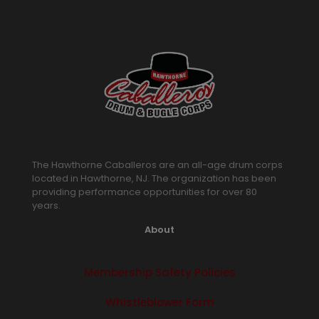
The Hawthorne Caballeros are an all-age drum corps
located in Hawthorne, NJ. The organization has been
providing performance opportunities for over 80
years.
About
Membership Safety Policies
Whistleblower Form