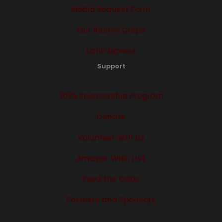
Media Request Form
Our Alumni Corps
Latin Express
Support
2026 Sponsorship Program
Donate
Volunteer with Us
Amazon Wish List
Feed the Cabs
Partners and Sponsors