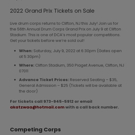
2022 Grand Prix Tickets on Sale
Live drum corps returns to Clifton, NJ this July! Join us for
the 56th Annual Drum Corps Grand Prix on July 9 at Clifton
Stadium. This is one of DCA’s most popular competitions.
Get your tickets before we’re sold out!
When:
Saturday, July 9, 2022 at 6:30pm (Gates open
at 5:30pm)
Where:
Clifton Stadium, 350 Piaget Avenue, Clifton, NJ
07011
Advance Ticket Prices:
Reserved Seating – $35,
General Admission – $25 (Tickets will be available at
the door)
For tickets call 973-945-5912 or email
akatzwaa@hotmail.com
with a call back number.
Competing Corps