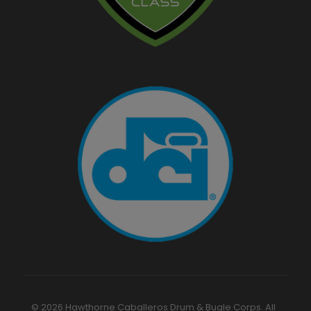
© 2026 Hawthorne Caballeros Drum & Bugle Corps. All