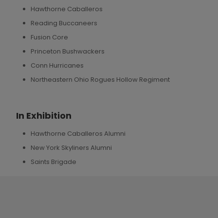
Hawthorne Caballeros
Reading Buccaneers
Fusion Core
Princeton Bushwackers
Conn Hurricanes
Northeastern Ohio Rogues Hollow Regiment
In Exhibition
Hawthorne Caballeros Alumni
New York Skyliners Alumni
Saints Brigade