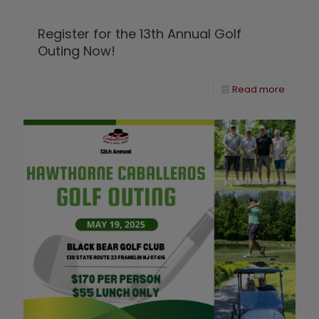
Register for the 13th Annual Golf
Outing Now!
Read more