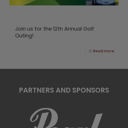
Join us for the 12th Annual Golf
Outing!
Read more
PARTNERS AND SPONSORS