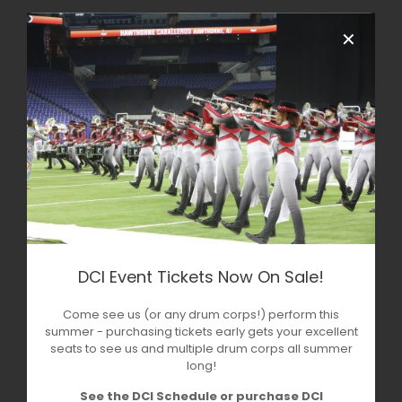
✕
DCI Event Tickets Now On Sale!
Come see us (or any drum corps!) perform this
summer - purchasing tickets early gets your excellent
seats to see us and multiple drum corps all summer
long!
See the DCI Schedule or purchase DCI