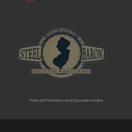
View all Partners and Sponsors here