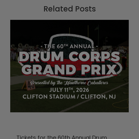
Related Posts
Tickets for the 60th Annual Drum