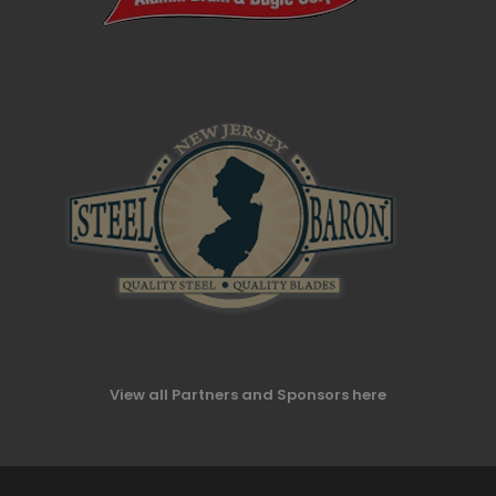
View all Partners and Sponsors here