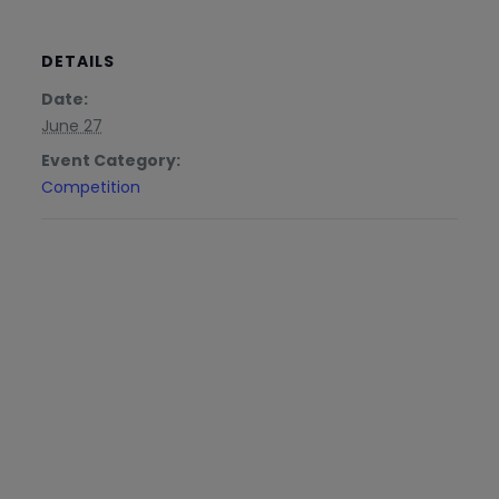
DETAILS
Date:
June 27
Event Category:
Competition