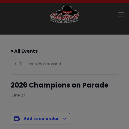
« All Events
This event has passed.
2026 Champions on Parade
June 27
Add to calendar