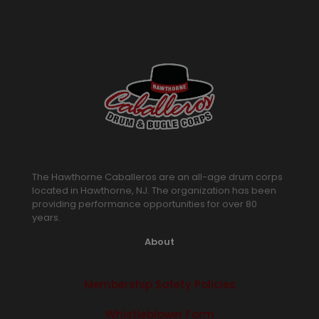
The Hawthorne Caballeros are an all-age drum corps
located in Hawthorne, NJ. The organization has been
providing performance opportunities for over 80
years.
About
Membership Safety Policies
Whistleblower Form