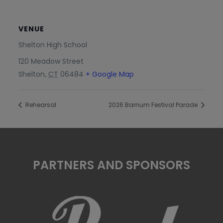
VENUE
Shelton High School
120 Meadow Street
Shelton
,
CT
06484
+ Google Map
Rehearsal
2026 Barnum Festival Parade
PARTNERS AND SPONSORS