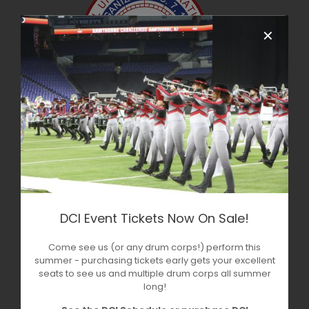
✕
DCI Event Tickets Now On Sale!
Come see us (or any drum corps!) perform this
summer - purchasing tickets early gets your excellent
seats to see us and multiple drum corps all summer
long!