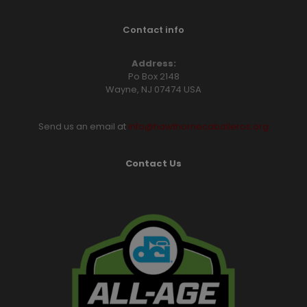
Contact info
Address:
Po Box 2148
Wayne, NJ 07474 USA
Send us an email at
info@hawthornecaballeros.org
Contact Us