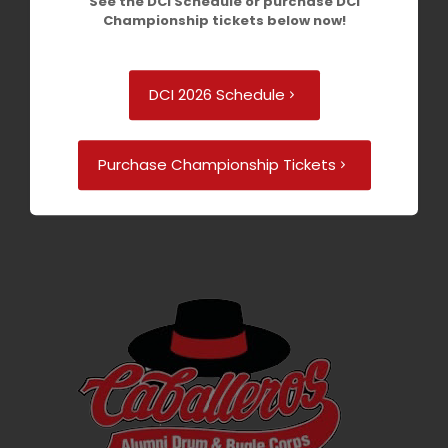
See the DCI Schedule or purchase DCI
Championship tickets below now!
DCI 2026 Schedule
Purchase Championship Tickets