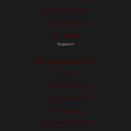
Media Request Form
Our Alumni Corps
Latin Express
Support
2026 Sponsorship Program
Donate
Volunteer with Us
Amazon Wish List
Feed the Cabs
Partners and Sponsors