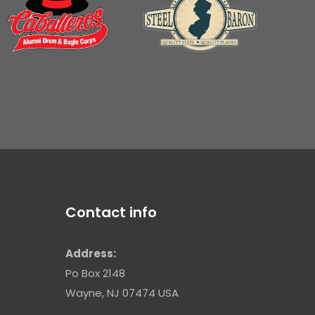
Contact info
Address:
Po Box 2148
Wayne, NJ 07474 USA