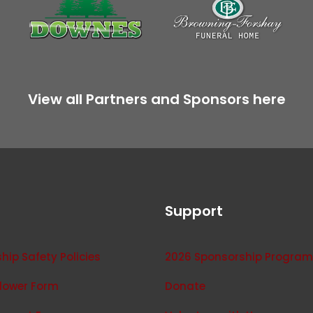
View all Partners and Sponsors here
Support
ip Safety Policies
2026 Sponsorship Program
lower Form
Donate