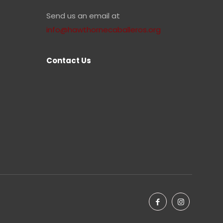
Send us an email at
info@hawthornecaballeros.org
Contact Us