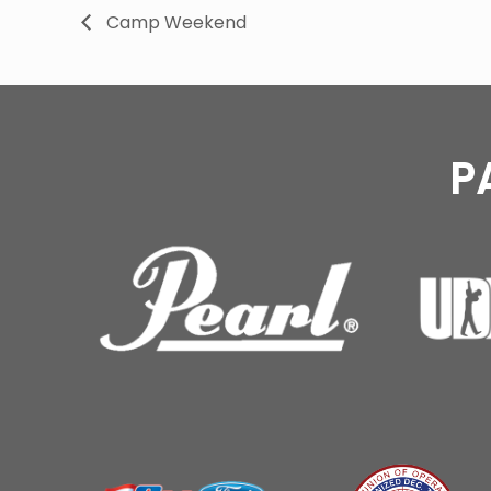
Camp Weekend
P