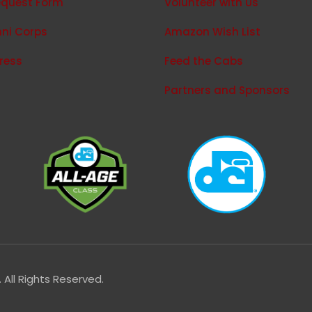
equest Form
Volunteer with Us
ni Corps
Amazon Wish List
press
Feed the Cabs
Partners and Sponsors
All Rights Reserved.