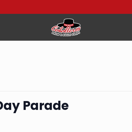
Day Parade