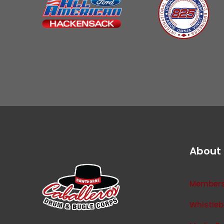
About
Membersh
Whistleb