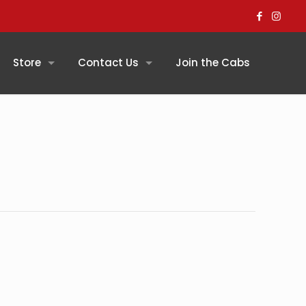
Store
Contact Us
Join the Cabs