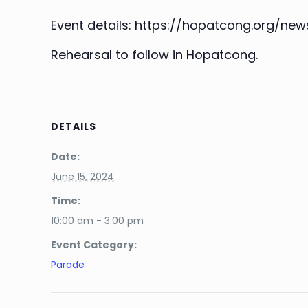
Event details:
https://hopatcong.org/new
Rehearsal to follow in Hopatcong.
DETAILS
Date:
June 15, 2024
Time:
10:00 am - 3:00 pm
Event Category:
Parade