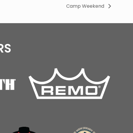
Camp Weekend
RS