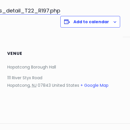
s_detail_T22_R197.php
Add to calendar
VENUE
Hopatcong Borough Hall
111 River Styx Road
Hopatcong
,
NJ
07843
United States
+ Google Map