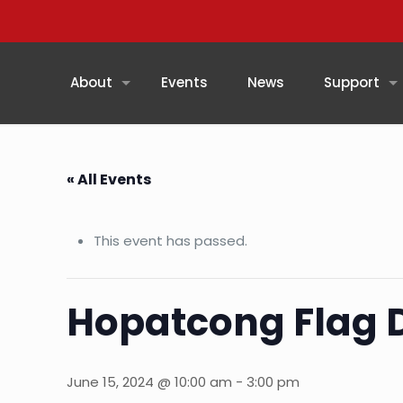
About
Events
News
Support
« All Events
This event has passed.
Hopatcong Flag 
June 15, 2024 @ 10:00 am
-
3:00 pm