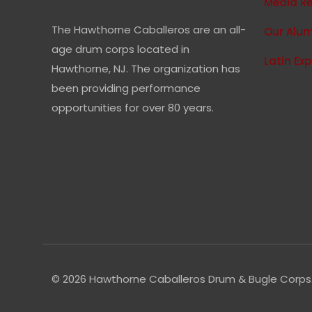
Media R
The Hawthorne Caballeros are an all-
Our Alum
age drum corps located in
Latin Ex
Hawthorne, NJ. The organization has
been providing performance
opportunities for over 80 years.
© 2026 Hawthorne Caballeros Drum & Bugle Corps. 