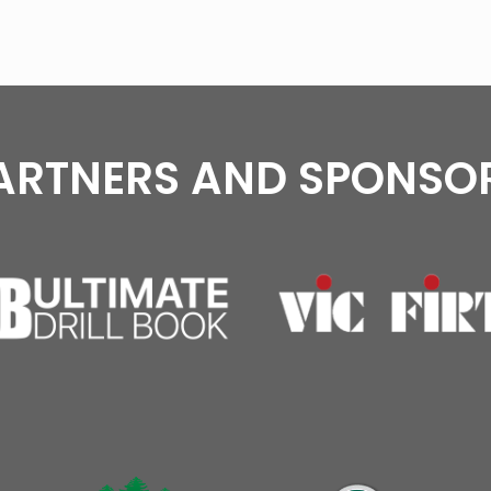
ARTNERS AND SPONSO