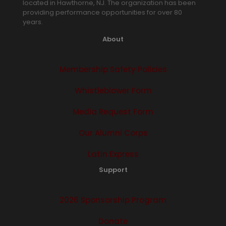
located in Hawthorne, NJ. The organization has been
providing performance opportunities for over 80
years.
About
Membership Safety Policies
Whistleblower Form
Media Request Form
Our Alumni Corps
Latin Express
Support
2026 Sponsorship Program
Donate