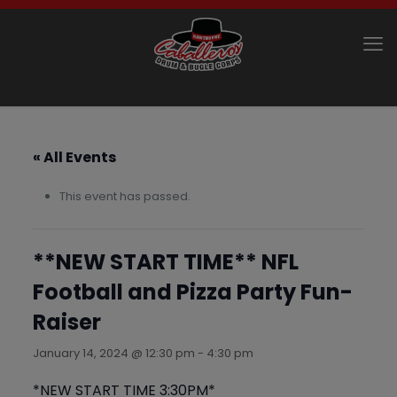
« All Events
This event has passed.
**NEW START TIME** NFL
Football and Pizza Party Fun-
Raiser
January 14, 2024 @ 12:30 pm
-
4:30 pm
*NEW START TIME 3:30PM*