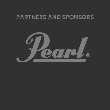
PARTNERS AND SPONSORS