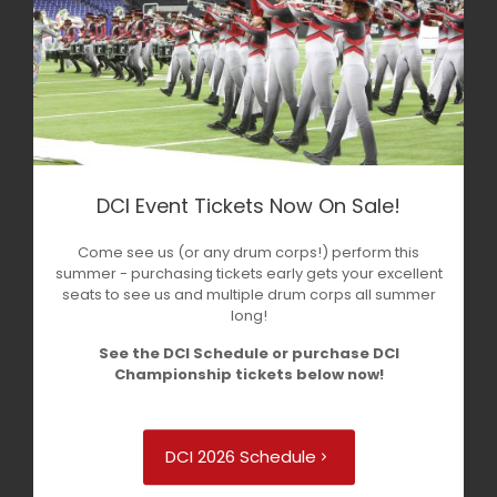
DCI Event Tickets Now On Sale!
Come see us (or any drum corps!) perform this
summer - purchasing tickets early gets your excellent
seats to see us and multiple drum corps all summer
long!
See the DCI Schedule or purchase DCI
Championship tickets below now!
DCI 2026 Schedule