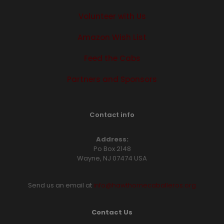
Volunteer with Us
Amazon Wish List
Feed the Cabs
Partners and Sponsors
Contact info
Address:
Po Box 2148
Wayne, NJ 07474 USA
Send us an email at
info@hawthornecaballeros.org
Contact Us