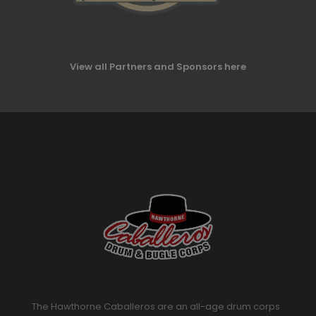
View all Partners and Sponsors here
The Hawthorne Caballeros are an all-age drum corps