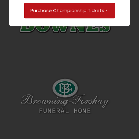
Purchase Championship Tickets