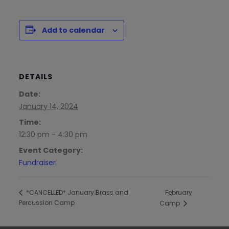
Add to calendar
DETAILS
Date:
January 14, 2024
Time:
12:30 pm - 4:30 pm
Event Category:
Fundraiser
February
*CANCELLED* January Brass and
Percussion Camp
Camp