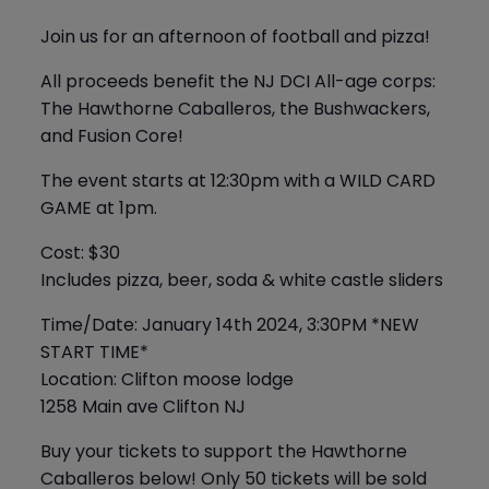
Join us for an afternoon of football and pizza!
All proceeds benefit the NJ DCI All-age corps:
The Hawthorne Caballeros, the Bushwackers,
and Fusion Core!
The event starts at 12:30pm with a WILD CARD
GAME at 1pm.
Cost: $30
Includes pizza, beer, soda & white castle sliders
Time/Date: January 14th 2024, 3:30PM *NEW
START TIME*
Location: Clifton moose lodge
1258 Main ave Clifton NJ
Buy your tickets to support the Hawthorne
Caballeros below! Only 50 tickets will be sold