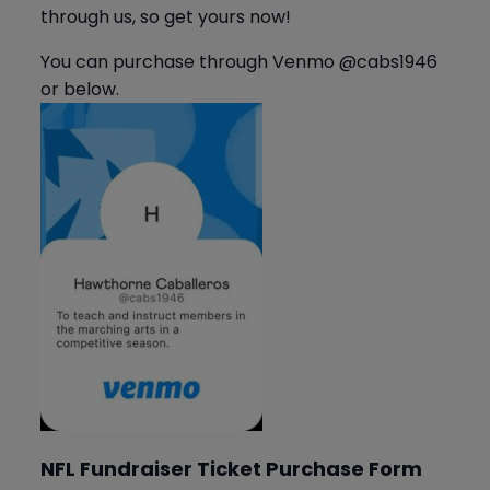
through us, so get yours now!
You can purchase through Venmo @cabs1946
or below.
NFL Fundraiser Ticket Purchase Form