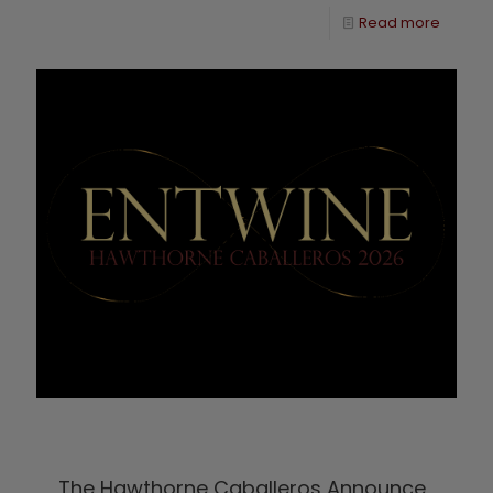
Read more
The Hawthorne Caballeros Announce