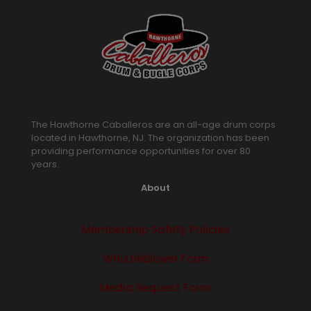
The Hawthorne Caballeros are an all-age drum corps
located in Hawthorne, NJ. The organization has been
providing performance opportunities for over 80
years.
About
Membership Safety Policies
Whistleblower Form
Media Request Form