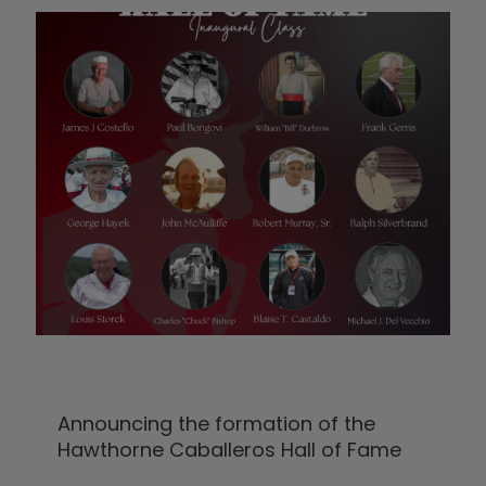
Announcing the formation of the
Hawthorne Caballeros Hall of Fame