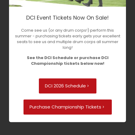
DCI Event Tickets Now On Sale!
Come see us (or any drum corps!) perform this
summer - purchasing tickets early gets your excellent
seats to see us and multiple drum corps all summer
long!
See the DCI Schedule or purchase DCI
Championship tickets below now!
DCI 2026 Schedule
Purchase Championship Tickets