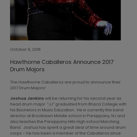
October 6, 2016
Hawthorne Caballeros Announce 2017
Drum Majors
The Hawthorne Caballeros are proud to announce their
2017 Drum Majors!
Joshua Jenkins
will be returning for his second year as
head drum major. “JJ” graduated from Ithaca College with
his Bachelors in Music Education. He is currently the band
director at Brooklawn Middle school in Parsippany, NJ and
also teaches the Parsippany Hills High school Marching
Band. Joshua has spent a great deal of time around drum
corps – he has been a member of the Caballeros since