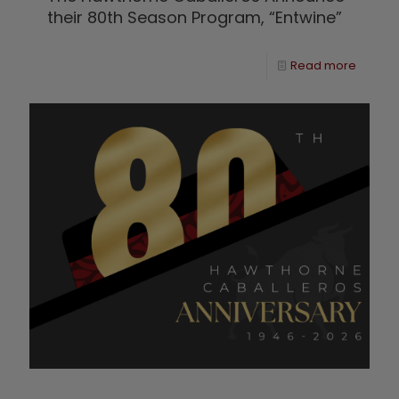
their 80th Season Program, “Entwine”
Read more