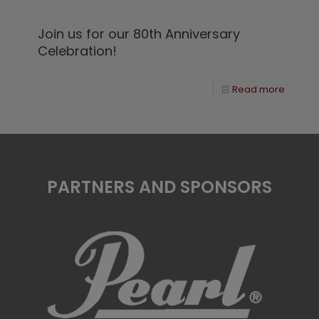
Join us for our 80th Anniversary
Celebration!
Read more
PARTNERS AND SPONSORS