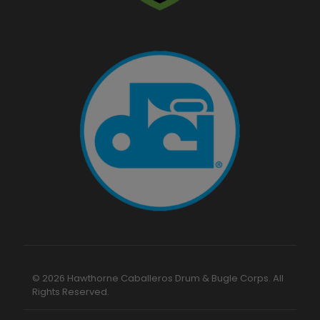
© 2026 Hawthorne Caballeros Drum & Bugle Corps. All
Rights Reserved.