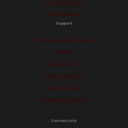
Our Alumni Corps
Latin Express
Support
2026 Sponsorship Program
Donate
Volunteer with Us
Amazon Wish List
Feed the Cabs
Partners and Sponsors
Contact info