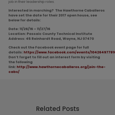
job in their leadership roles.
Interested in marching? The Hawthorne Caballeros
have set the date for their 2017 open house, see
below for details:
Date: 11/26/16 – 11/27/16
Location: Passaic County Technical Institute
Address: 45 Reinhardt Road, Wayne, NJ 07470
Check out the Facebook event page for full
details:
https://www.facebook.com/events/10426497791
Don’t forget to fill out an interest form by visiting
the following
link:
http://www.hawthornecaballeros.org/join-the-
cabs/
Related Posts