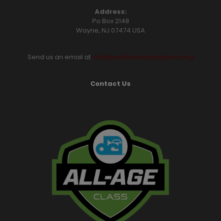
Address:
Po Box 2148
Wayne, NJ 07474 USA
Send us an email at
info@hawthornecaballeros.org
Contact Us