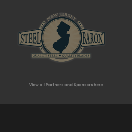
View all Partners and Sponsors here