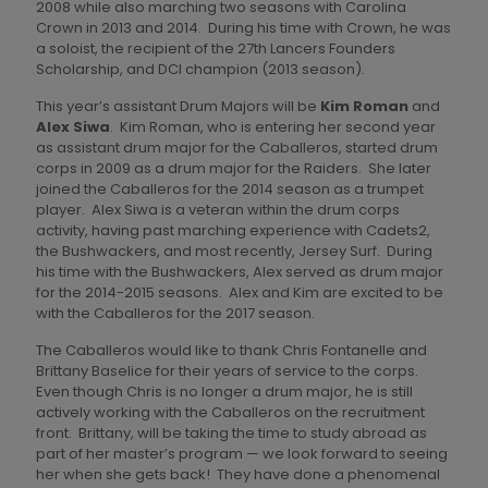
2008 while also marching two seasons with Carolina
Crown in 2013 and 2014. During his time with Crown, he was
a soloist, the recipient of the 27th Lancers Founders
Scholarship, and DCI champion (2013 season).
This year’s assistant Drum Majors will be
Kim Roman
and
Alex Siwa
. Kim Roman, who is entering her second year
as assistant drum major for the Caballeros, started drum
corps in 2009 as a drum major for the Raiders. She later
joined the Caballeros for the 2014 season as a trumpet
player. Alex Siwa is a veteran within the drum corps
activity, having past marching experience with Cadets2,
the Bushwackers, and most recently, Jersey Surf. During
his time with the Bushwackers, Alex served as drum major
for the 2014-2015 seasons. Alex and Kim are excited to be
with the Caballeros for the 2017 season.
The Caballeros would like to thank Chris Fontanelle and
Brittany Baselice for their years of service to the corps.
Even though Chris is no longer a drum major, he is still
actively working with the Caballeros on the recruitment
front. Brittany, will be taking the time to study abroad as
part of her master’s program — we look forward to seeing
her when she gets back! They have done a phenomenal