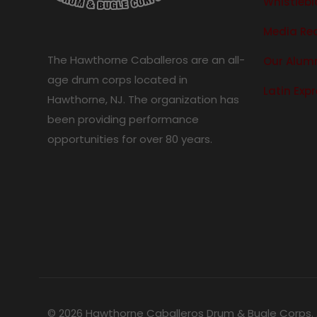
Whistlebl
Media Re
The Hawthorne Caballeros are an all-
Our Alum
age drum corps located in
Latin Exp
Hawthorne, NJ. The organization has
been providing performance
opportunities for over 80 years.
© 2026 Hawthorne Caballeros Drum & Bugle Corps. A