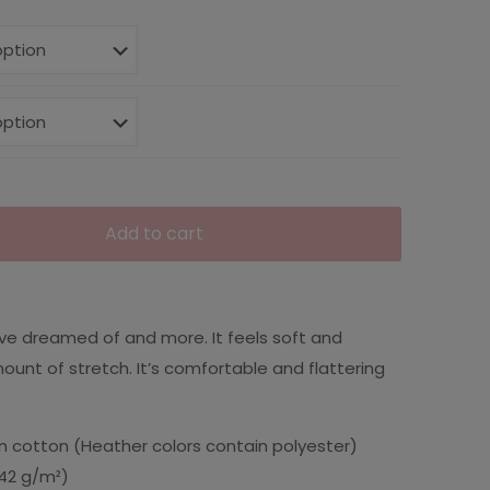
Add to cart
u’ve dreamed of and more. It feels soft and
mount of stretch. It’s comfortable and flattering
 cotton (Heather colors contain polyester)
(142 g/m²)