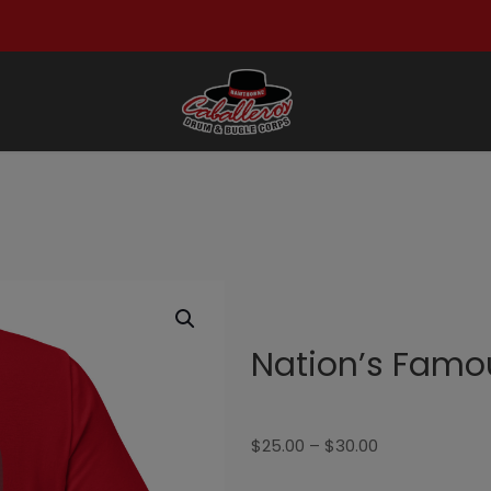
Nation’s Famou
Price
$
25.00
–
$
30.00
range: