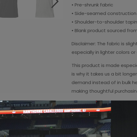
• Pre-shrunk fabric
• Side-seamed construction
• Shoulder-to-shoulder tapi
• Blank product sourced from
Disclaimer: The fabric is sl
especially in lighter colors o
This product is made especia
is why it takes us a bit longe
demand instead of in bulk he
making thoughtful purchasin
Copy link