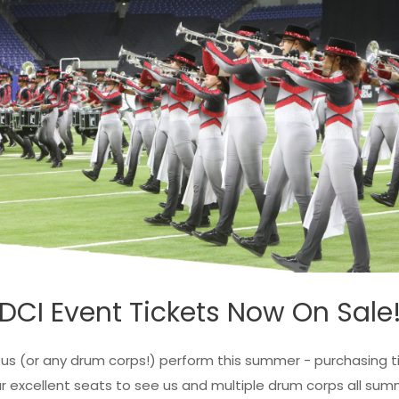
DCI Event Tickets Now On Sale
s (or any drum corps!) perform this summer - purchasing ti
lassic Swish Youth
Pride Rainbow Swish
r excellent seats to see us and multiple drum corps all sum