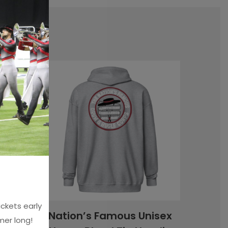
!
ckets early
 Tank
Nation’s Famous Unisex
mer long!