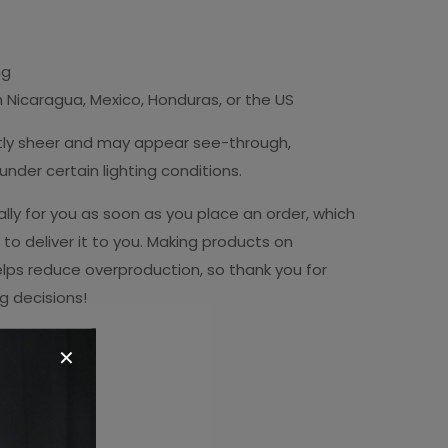
ng
 Nicaragua, Mexico, Honduras, or the US
ightly sheer and may appear see-through,
r under certain lighting conditions.
lly for you as soon as you place an order, which
r to deliver it to you. Making products on
lps reduce overproduction, so thank you for
g decisions!
✕