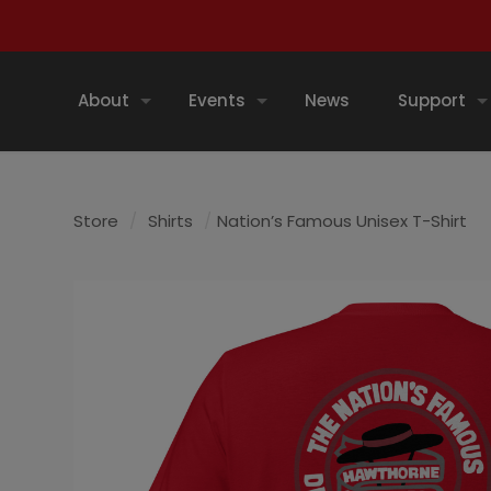
About
Events
News
Support
Store
/
Shirts
/
Nation’s Famous Unisex T-Shirt