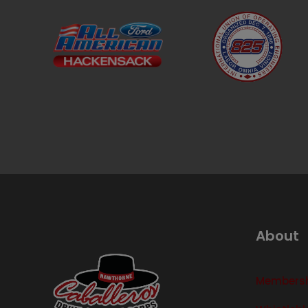
About
Membershi