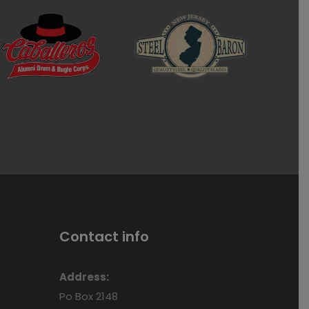
Contact info
Address:
Po Box 2148