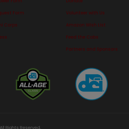
ower Form
Donate
quest Form
Volunteer with Us
ni Corps
Amazon Wish List
ress
Feed the Cabs
Partners and Sponsors
ll Rights Reserved.