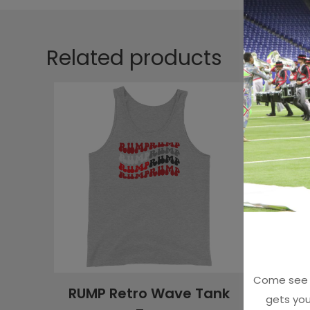
Related products
Come see u
RUMP Retro Wave Tank
Red C
gets you