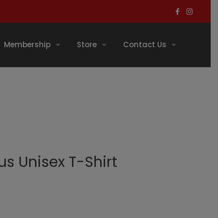
Membership
Store
Contact Us
s Unisex T-Shirt