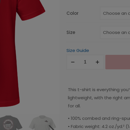
$25.00
through
Color
$30.00
Size
Size Guide
Nation's
Famous
Unisex
T-
This t-shirt is everything yo
Shirt
lightweight, with the right a
quantity
for all.
• 100% combed and ring-spun
• Fabric weight: 4.2 oz./yd.² 