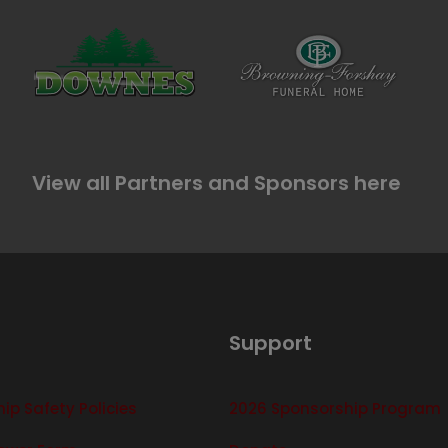
View all Partners and Sponsors here
Support
p Safety Policies
2026 Sponsorship Program