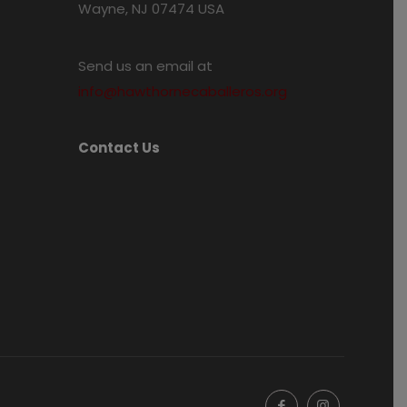
Wayne, NJ 07474 USA
Send us an email at
info@hawthornecaballeros.org
Contact Us