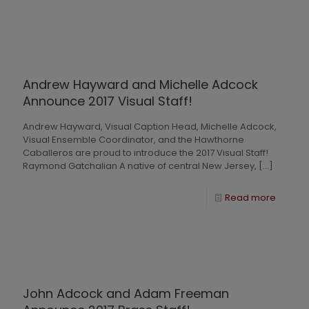
Andrew Hayward and Michelle Adcock
Announce 2017 Visual Staff!
Andrew Hayward, Visual Caption Head, Michelle Adcock,
Visual Ensemble Coordinator, and the Hawthorne
Caballeros are proud to introduce the 2017 Visual Staff!
Raymond Gatchalian A native of central New Jersey,
[…]
Read more
John Adcock and Adam Freeman