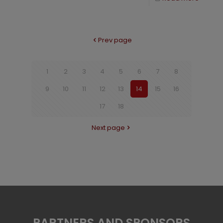
Prev page
1
2
3
4
5
6
7
8
9
10
11
12
13
14
15
16
17
18
Next page
PARTNERS AND SPONSORS