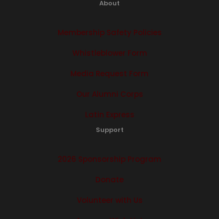
About
Membership Safety Policies
Whistleblower Form
Media Request Form
Our Alumni Corps
Latin Express
Support
2026 Sponsorship Program
Donate
Volunteer with Us