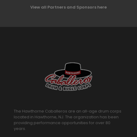
View all Partners and Sponsors here
The Hawthorne Caballeros are an all-age drum corps
located in Hawthorne, NJ. The organization has been
providing performance opportunities for over 80
years.