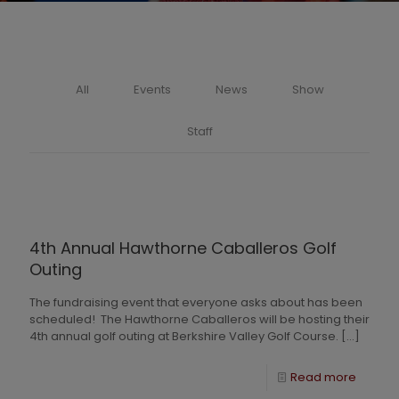
All
Events
News
Show
Staff
4th Annual Hawthorne Caballeros Golf
Outing
The fundraising event that everyone asks about has been
scheduled! The Hawthorne Caballeros will be hosting their
4th annual golf outing at Berkshire Valley Golf Course.
[…]
Read more