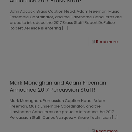
Announce 2017 Brass Staff!
John Adcock, Brass Caption Head, Adam Freeman, Music
Ensemble Coordinator, and the Hawthorne Caballeros are
proud to introduce the 2017 Brass Staff! Robert DeFelice
Robert DeFelice is entering
[…]
Read more
Mark Monaghan and Adam Freeman
Announce 2017 Percussion Staff!
Mark Monaghan, Percussion Caption Head, Adam
Freeman, Music Ensemble Coordinator, and the
Hawthorne Caballeros are proud to introduce the 2017
Percussion Staff! Carlos Vazquez – Snare Technician
[…]
Read more