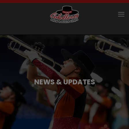
NEWS & UPDATES