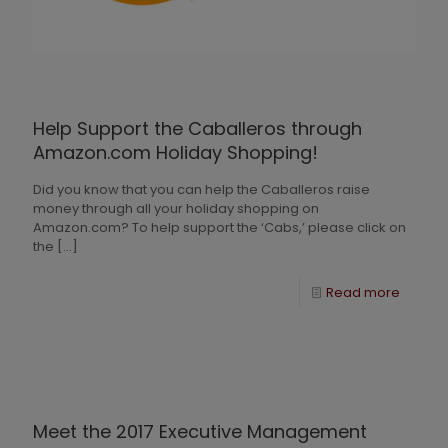
Help Support the Caballeros through
Amazon.com Holiday Shopping!
Did you know that you can help the Caballeros raise
money through all your holiday shopping on
Amazon.com? To help support the ‘Cabs,’ please click on
the
[…]
Read more
Meet the 2017 Executive Management