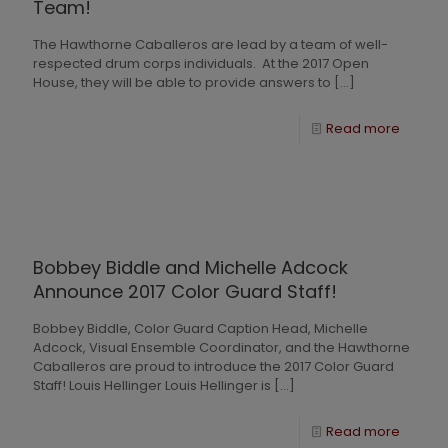
Team!
The Hawthorne Caballeros are lead by a team of well-
respected drum corps individuals. At the 2017 Open
House, they will be able to provide answers to
[…]
Read more
Bobbey Biddle and Michelle Adcock
Announce 2017 Color Guard Staff!
Bobbey Biddle, Color Guard Caption Head, Michelle
Adcock, Visual Ensemble Coordinator, and the Hawthorne
Caballeros are proud to introduce the 2017 Color Guard
Staff! Louis Hellinger Louis Hellinger is
[…]
Read more