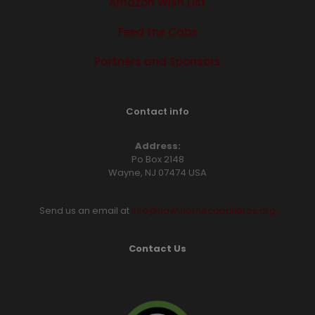
Amazon Wish List
Feed the Cabs
Partners and Sponsors
Contact info
Address:
Po Box 2148
Wayne, NJ 07474 USA
Send us an email at
info@hawthornecaballeros.org
Contact Us