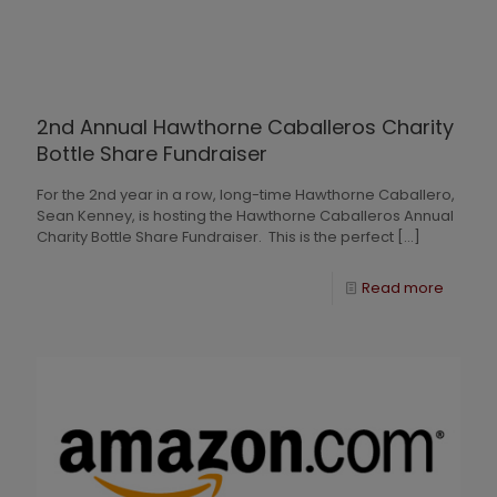
2nd Annual Hawthorne Caballeros Charity
Bottle Share Fundraiser
For the 2nd year in a row, long-time Hawthorne Caballero,
Sean Kenney, is hosting the Hawthorne Caballeros Annual
Charity Bottle Share Fundraiser. This is the perfect
[…]
Read more