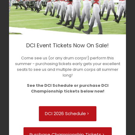
DCI Event Tickets Now On Sale!
Come see us (or any drum corps!) perform this
summer - purchasing tickets early gets your excellent
seats to see us and multiple drum corps all summer
long!
See the DCI Schedule or purchase DCI
Championship tickets below now!
DCI 2026 Schedule
Purchase Championship Tickets